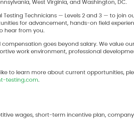
ennsylvania, West Virginia, and Washington, DC.
al Testing Technicians — Levels 2 and 3 — to join o
rtunities for advancement, hands-on field experie
o hear from you.
tal compensation goes beyond salary. We value o
rtive work environment, professional developmen
like to learn more about current opportunities, p
t-testing.com
.
itive wages, short-term incentive plan, company