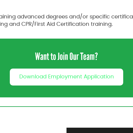
ning advanced degrees and/or specific certificat
g and CPR/First Aid Certification training.
Want to Join Our Team?
Download Employment Application