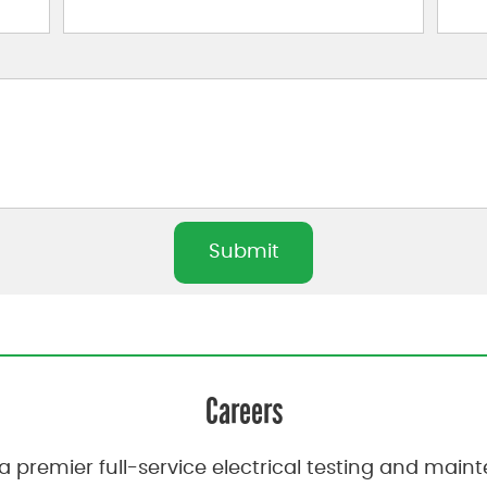
Careers
a premier full-service electrical testing and ma