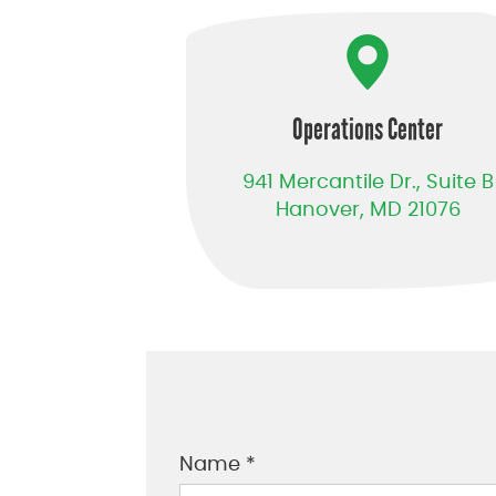
Operations Center
941 Mercantile Dr., Suite B
Hanover, MD 21076
Name *