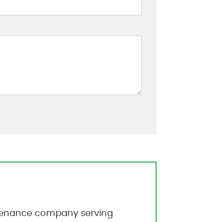
intenance company serving