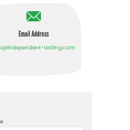
Email Address
fo@independent-testing.com
e