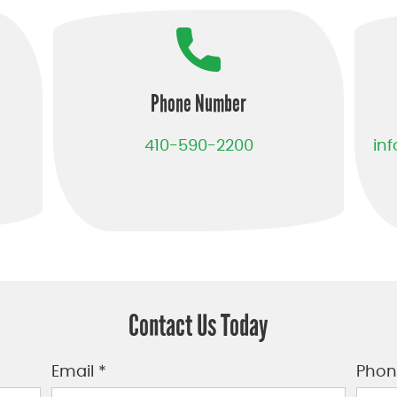
Phone Number
410-590-2200
in
Contact Us Today
Email *
Phon