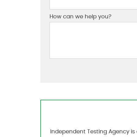
How can we help you?
Independent Testing Agency is 