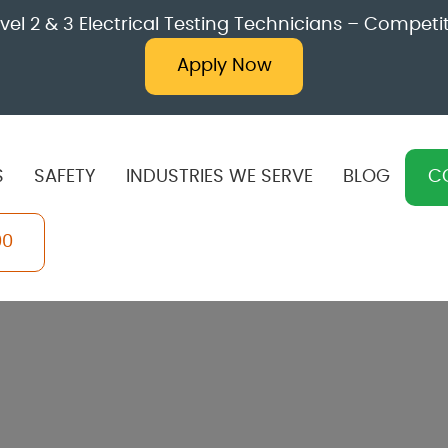
l 2 & 3 Electrical Testing Technicians – Competit
Apply Now
S
SAFETY
INDUSTRIES WE SERVE
BLOG
C
00