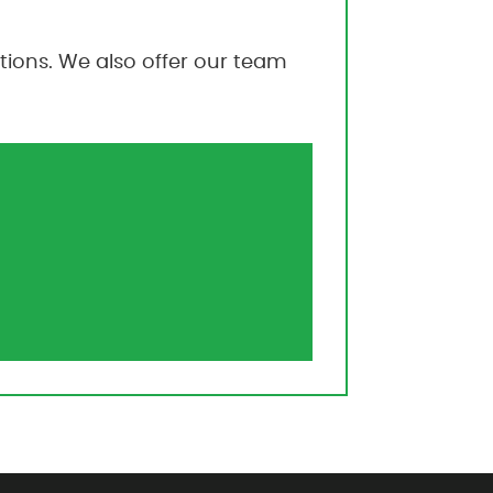
ions. We also offer our team