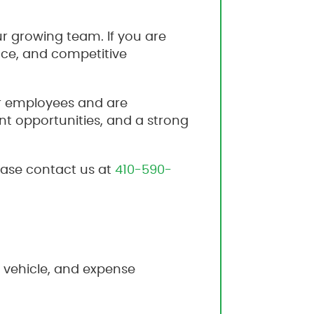
ur growing team. If you are
nce, and competitive
ur employees and are
t opportunities, and a strong
lease contact us at
410-590-
 vehicle, and expense