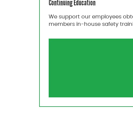
Continuing Education
We support our employees obtai
members in-house safety trainin