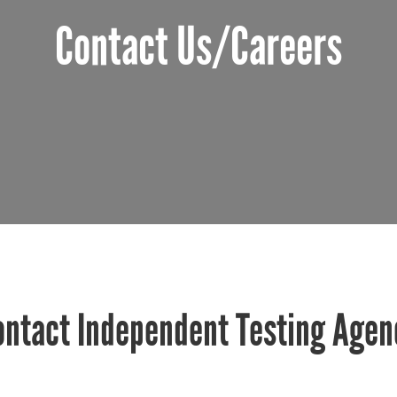
Contact Us/Careers
ontact Independent Testing Agen