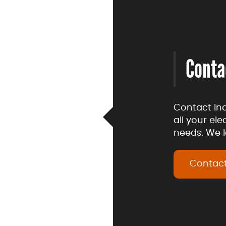
Conta
Contact In
all your el
needs. We l
Contact