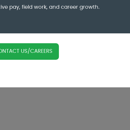
ive pay, field work, and career growth.
ONTACT US/CAREERS