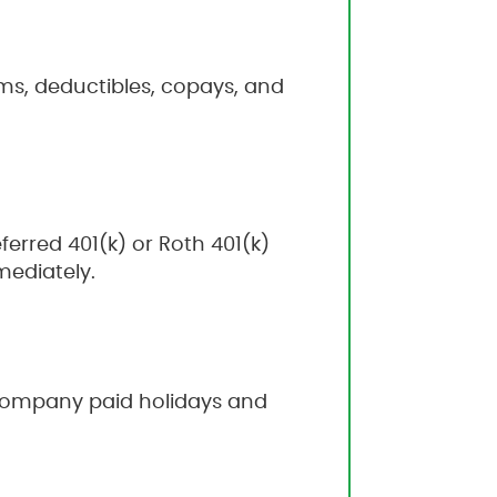
ms, deductibles, copays, and
erred 401(k) or Roth 401(k)
mediately.
6 company paid holidays and