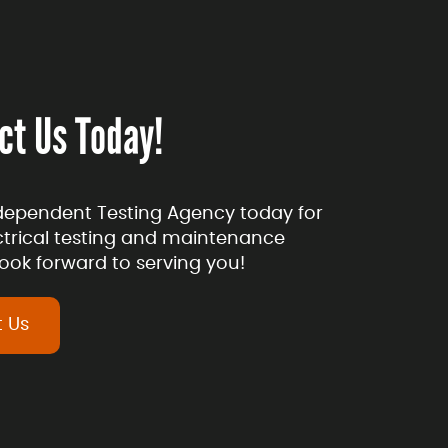
ct Us Today!
dependent Testing Agency today for
ectrical testing and maintenance
ook forward to serving you!
 Us