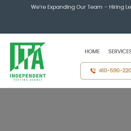
We’re Expanding Our Team – Hiring Leve
HOME
SERVICE
410-590-22