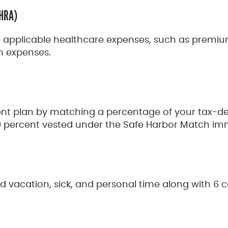
(HRA)
e applicable healthcare expenses, such as premiu
n expenses.
ent plan by matching a percentage of your tax-def
0 percent vested under the Safe Harbor Match im
aid vacation, sick, and personal time along with 