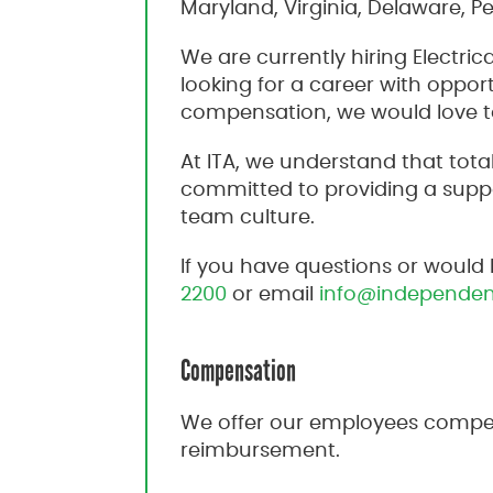
Maryland, Virginia, Delaware, P
We are currently hiring Electric
looking for a career with oppo
compensation, we would love t
At ITA, we understand that to
committed to providing a suppo
team culture.
If you have questions or would 
2200
or email
info@independen
Compensation
We offer our employees compet
reimbursement.