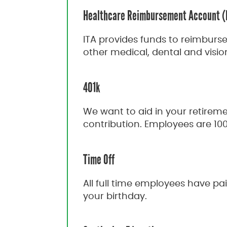
Healthcare Reimbursement Account 
ITA provides funds to reimburs
other medical, dental and visio
401k
We want to aid in your retirem
contribution. Employees are 10
Time Off
All full time employees have p
your birthday.